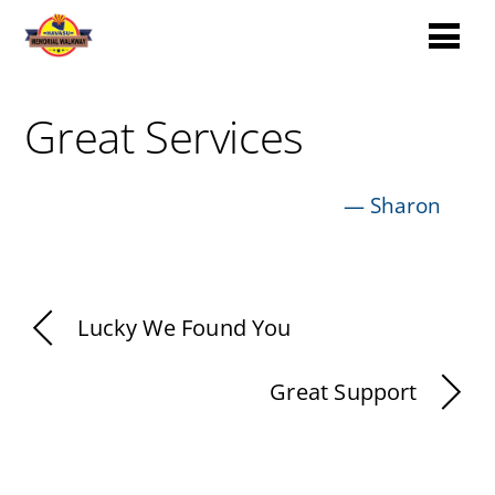
Great Services
—
Sharon
Lucky We Found You
Great Support