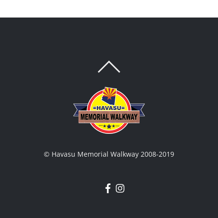
BACK
TO
TOP
© Havasu Memorial Walkway 2008-2019