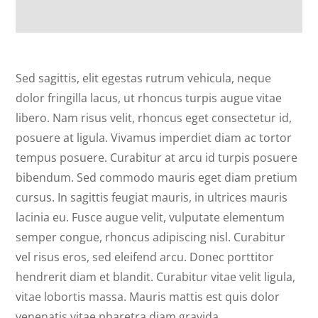
Sed sagittis, elit egestas rutrum vehicula, neque
dolor fringilla lacus, ut rhoncus turpis augue vitae
libero. Nam risus velit, rhoncus eget consectetur id,
posuere at ligula. Vivamus imperdiet diam ac tortor
tempus posuere. Curabitur at arcu id turpis posuere
bibendum. Sed commodo mauris eget diam pretium
cursus. In sagittis feugiat mauris, in ultrices mauris
lacinia eu. Fusce augue velit, vulputate elementum
semper congue, rhoncus adipiscing nisl. Curabitur
vel risus eros, sed eleifend arcu. Donec porttitor
hendrerit diam et blandit. Curabitur vitae velit ligula,
vitae lobortis massa. Mauris mattis est quis dolor
venenatis vitae pharetra diam gravida.