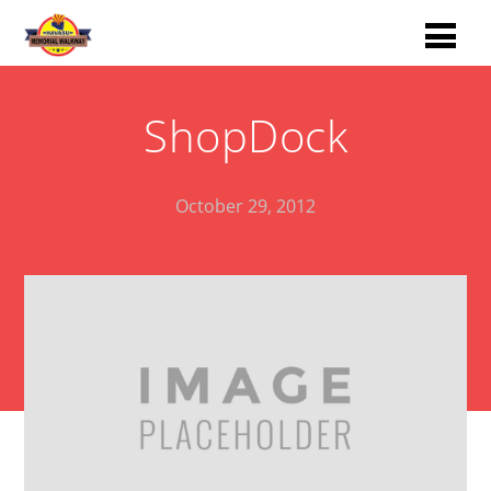
ShopDock
October 29, 2012