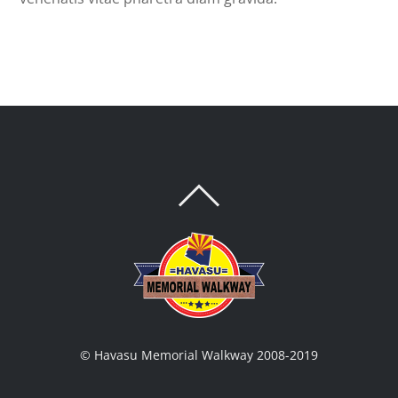
BACK
TO
TOP
© Havasu Memorial Walkway 2008-2019