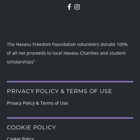
The Havasu Freedom Foundation volunteers donate 100%
of all net proceeds to local Havasu Charities and student
scholarships”
PRIVACY POLICY & TERMS OF USE
Privacy Policy & Terms of Use
COOKIE POLICY
Cookie Policy