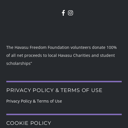
The Havasu Freedom Foundation volunteers donate 100%
of all net proceeds to local Havasu Charities and student
scholarships”
PRIVACY POLICY & TERMS OF USE
Privacy Policy & Terms of Use
COOKIE POLICY