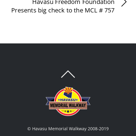
Havasu Freedom Foundation
Presents big check to the MCL # 757
BACK
TO
TOP
© Havasu Memorial Walkway 2008-2019