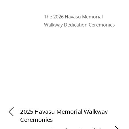
The 2026 Havasu Memorial
Walkway Dedication Ceremonies
2025 Havasu Memorial Walkway
Ceremonies