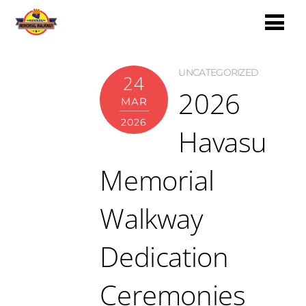
UNCATEGORIZED
24
2026
MAR
2026
Havasu
Memorial
Walkway
Dedication
Ceremonies